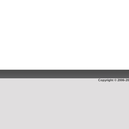
Copyright © 2006-20