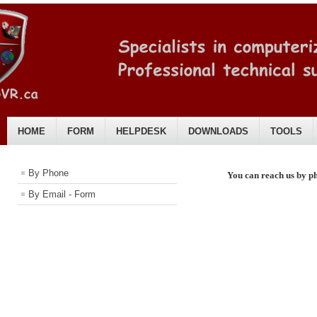
HOME
FORM
HELPDESK
DOWNLOADS
TOOLS
English
By Phone
You can
reach us by p
By Email - Form