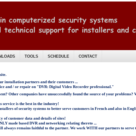
NLOADS
TOOLS
SCHEDULE
CONTACT
ite.
r installation partners and their customers ...
vice and / or repair on "DVR: Digital Video Recorder professional."
ment? Other companies have unsuccessfully found the source of your problems? W
service is the best in the industry!
allers of security systems to better serve customers in French and also in Engl
y of customer data and details of sites!
ONLY made based DVR and networking relating thereto ...
ll always remains faithful to the partner
.
We work WITH our partners to serve t