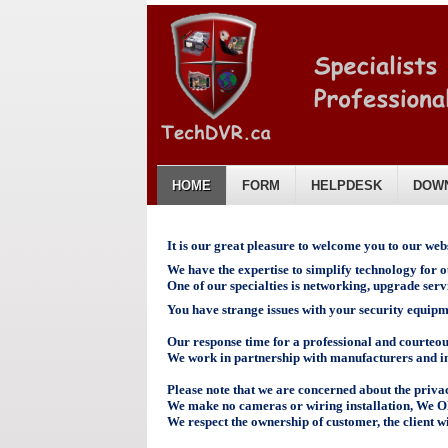
HOME
FORM
HELPDESK
DOW
English
It is our great pleasure to welcome you to our webs
We have the expertise to simplify technology for ou
One of our specialties is networking, upgrade ser
You have strange issues with your security equip
Our response time for a professional and courteous 
We work in partnership with manufacturers and inst
Please note that we are concerned about the privac
We make no cameras
or wiring
installation, We 
We respect the ownership of customer, the client wi