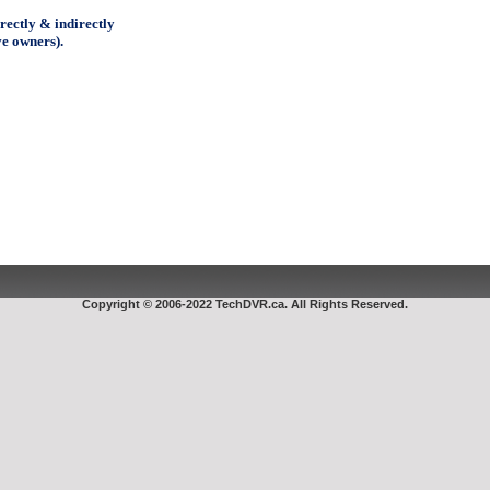
ectly & indirectly
ve owners).
Copyright © 2006-2022 TechDVR.ca. All Rights Reserved.