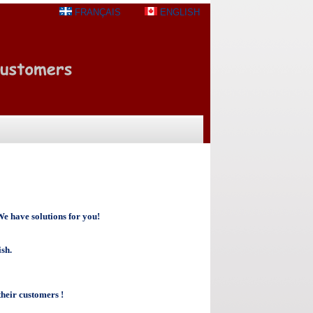
FRANÇAIS
ENGLISH
e have solutions for you!
ish.
heir customers !