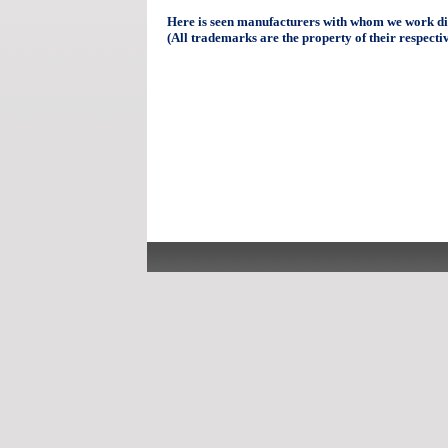
Here is seen manufacturers with whom we work dir
(All trademarks are the property of their respecti