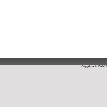
Copyright © 2006-20