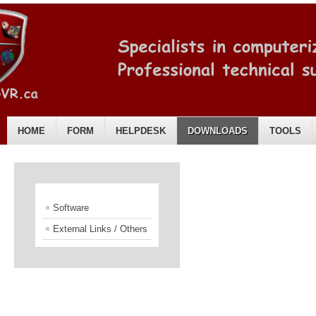
HOME
FORM
HELPDESK
DOWNLOADS
TOOLS
English
Software
External Links / Others